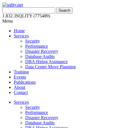
Skip
to
Search
content
for:
1.832.3SQLITY (775489)
Menu
Home
Services
Security
Performance
Disaster Recovery
Database Audits
DBA Hiring Assistance
Data Center Move Planning
Training
Events
Publications
About
Contact
Services
Security
Performance
Disaster Recovery
Database Audits
DBA Hiring Assistance