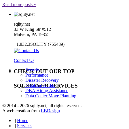
Read more posts »
sqlity.net
33 W King Str #512
Malvern, PA 19355
+1.832.3SQLITY (755489)
Contact Us
Security
CHECK OUT OUR TOP
Performance
Disaster Recovery
SQL SERVER SERVICES
Database Audits
DBA Hiring Assistance
Data Center Move Planning
© 2014 - 2026 sqlity.net, all rights reserved.
A web creation from
LBDesign
.
|
Home
|
Services