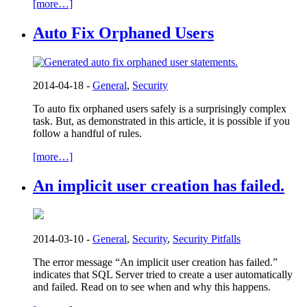
[more…]
Auto Fix Orphaned Users
2014-04-18 -
General
,
Security
To auto fix orphaned users safely is a surprisingly complex
task. But, as demonstrated in this article, it is possible if you
follow a handful of rules.
[more…]
An implicit user creation has failed.
2014-03-10 -
General
,
Security
,
Security Pitfalls
The error message “An implicit user creation has failed.”
indicates that SQL Server tried to create a user automatically
and failed. Read on to see when and why this happens.