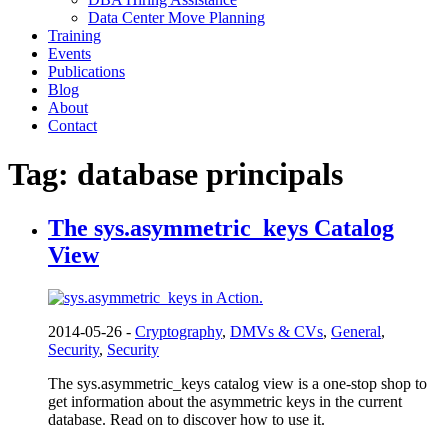
Data Center Move Planning
Training
Events
Publications
Blog
About
Contact
Tag:
database principals
The sys.asymmetric_keys Catalog
View
2014-05-26 -
Cryptography
,
DMVs & CVs
,
General
,
Security
,
Security
The sys.asymmetric_keys catalog view is a one-stop shop to
get information about the asymmetric keys in the current
database. Read on to discover how to use it.