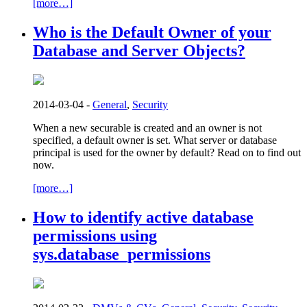
[more…]
Who is the Default Owner of your
Database and Server Objects?
2014-03-04 -
General
,
Security
When a new securable is created and an owner is not
specified, a default owner is set. What server or database
principal is used for the owner by default? Read on to find out
now.
[more…]
How to identify active database
permissions using
sys.database_permissions