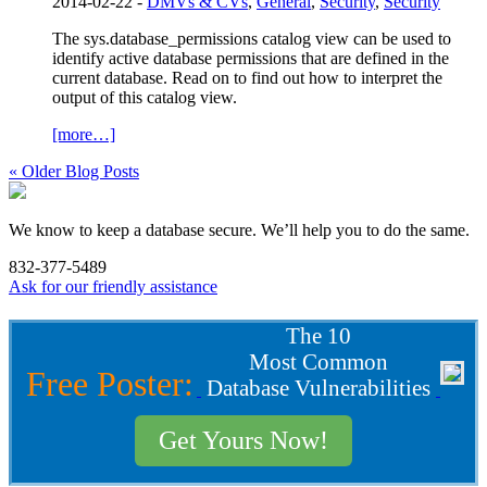
2014-02-22 -
DMVs & CVs
,
General
,
Security
,
Security
The sys.database_permissions catalog view can be used to
identify active database permissions that are defined in the
current database. Read on to find out how to interpret the
output of this catalog view.
[more…]
« Older Blog Posts
We know to keep a database secure. We’ll help you to do the same.
832-377-5489
Ask for our friendly assistance
The 10
Most Common
Free Poster:
Database Vulnerabilities
Get Yours Now!