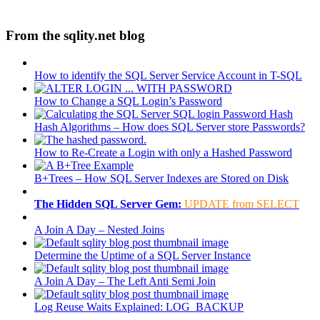
From the sqlity.net blog
How to identify the SQL Server Service Account in T-SQL
How to Change a SQL Login’s Password
Hash Algorithms – How does SQL Server store Passwords?
How to Re-Create a Login with only a Hashed Password
B+Trees – How SQL Server Indexes are Stored on Disk
The Hidden SQL Server Gem:
UPDATE from SELECT
A Join A Day – Nested Joins
Determine the Uptime of a SQL Server Instance
A Join A Day – The Left Anti Semi Join
Log Reuse Waits Explained: LOG_BACKUP