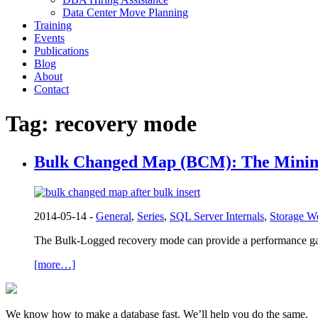
Data Center Move Planning
Training
Events
Publications
Blog
About
Contact
Tag:
recovery mode
Bulk Changed Map (BCM): The Minim
2014-05-14 -
General
,
Series
,
SQL Server Internals
,
Storage W
The Bulk-Logged recovery mode can provide a performance gai
[more…]
We know how to make a database fast. We’ll help you do the same.