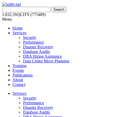
Skip
to
Search
content
for:
1.832.3SQLITY (775489)
Menu
Home
Services
Security
Performance
Disaster Recovery
Database Audits
DBA Hiring Assistance
Data Center Move Planning
Training
Events
Publications
About
Contact
Services
Security
Performance
Disaster Recovery
Database Audits
DBA Hiring Assistance