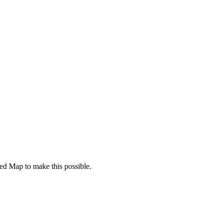
d Map to make this possible.