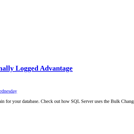
ally Logged Advantage
ednesday
n for your database. Check out how SQL Server uses the Bulk Change