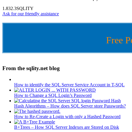
1.832.3SQLITY
Ask for our friendly assistance
Free P
From the sqlity.net blog
How to identify the SQL Server Service Account in T-SQL
How to Change a SQL Login’s Password
Hash Algorithms – How does SQL Server store Passwords?
How to Re-Create a Login with only a Hashed Password
B+Trees – How SQL Server Indexes are Stored on Disk