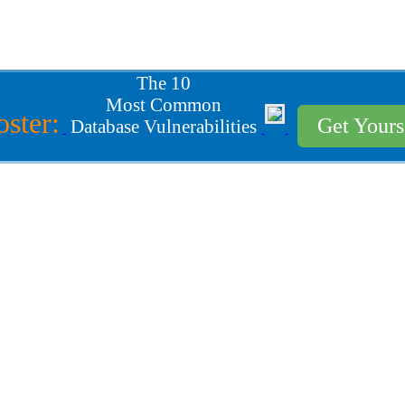
The 10
Most Common
oster:
Get Your
Database Vulnerabilities