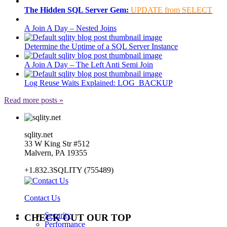
The Hidden SQL Server Gem:
UPDATE from SELECT
A Join A Day – Nested Joins
Determine the Uptime of a SQL Server Instance
A Join A Day – The Left Anti Semi Join
Log Reuse Waits Explained: LOG_BACKUP
Read more posts »
sqlity.net
33 W King Str #512
Malvern, PA 19355
+1.832.3SQLITY (755489)
Contact Us
Security
CHECK OUT OUR TOP
Performance