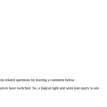
oin related questions by leaving a comment below.
ources have switched. So, a logical right anti semi join query is one