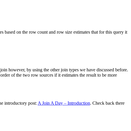
 based on the row count and row size estimates that for this query it
emi join however, by using the other join types we have discussed before.
rder of the two row sources if it estimates the result to be more
he introductory post:
A Join A Day – Introduction
. Check back there