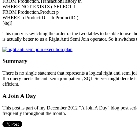
FROM Production.TransactionHistory th
WHERE NOT EXISTS ( SELECT 1
FROM Production.Product p
WHERE p.ProductID = th.ProductID );
[/sql]
This query is switching the order of the two tables to be able to use t
is actually better to us a Right Anti Semi Join operator. So it switches
Summary
There is no single statement that represents a logical right anti semi j
If a query meets the anti semi join pattern, SQL Server might decide to
efficient.
A Join A Day
This post is part of my December 2012 "A Join A Day" blog post series.
frequently throughout the month.