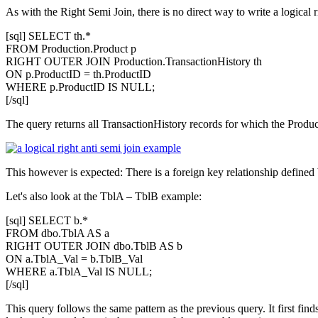
As with the Right Semi Join, there is no direct way to write a logical 
[sql] SELECT th.*
FROM Production.Product p
RIGHT OUTER JOIN Production.TransactionHistory th
ON p.ProductID = th.ProductID
WHERE p.ProductID IS NULL;
[/sql]
The query returns all TransactionHistory records for which the Product
This however is expected: There is a foreign key relationship defined 
Let's also look at the
TblA – TblB
example:
[sql] SELECT b.*
FROM dbo.TblA AS a
RIGHT OUTER JOIN dbo.TblB AS b
ON a.TblA_Val = b.TblB_Val
WHERE a.TblA_Val IS NULL;
[/sql]
This query follows the same pattern as the previous query. It first finds