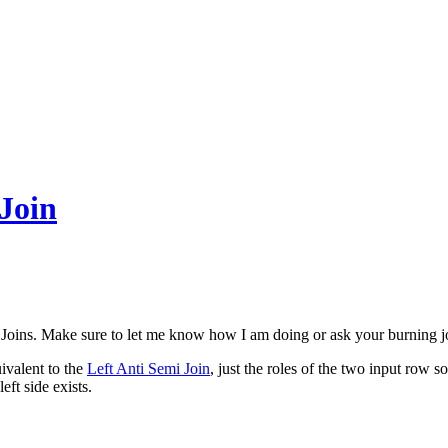
 Join
Joins. Make sure to let me know how I am doing or ask your burning j
ivalent to the
Left Anti Semi Join
, just the roles of the two input row s
eft side exists.