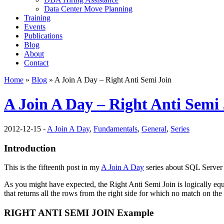
Data Center Move Planning
Training
Events
Publications
Blog
About
Contact
Home
»
Blog
» A Join A Day – Right Anti Semi Join
A Join A Day – Right Anti Semi
2012-12-15 -
A Join A Day
,
Fundamentals
,
General
,
Series
Introduction
This is the fifteenth post in my
A Join A Day
series about SQL Server 
As you might have expected, the Right Anti Semi Join is logically equ
that returns all the rows from the right side for which no match on the l
RIGHT ANTI SEMI JOIN Example