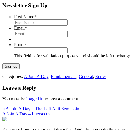
Newsletter Sign Up
First Name
*
Email
*
Phone
This field is for validation purposes and should be left unchang
Categories:
A Join A Day
,
Fundamentals
,
General
,
Series
Leave a Reply
You must be
logged in
to post a comment.
« A Join A Day – The Left Anti Semi Join
A Join A Day – Intersect »
We know how to make a database fast. We’ll help you do the same.