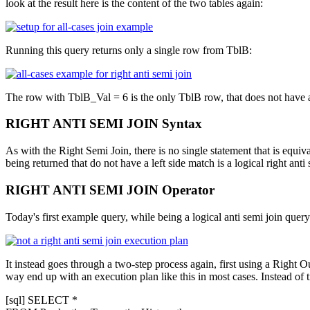
look at the result here is the content of the two tables again:
Running this query returns only a single row from
TblB
:
The row with
TblB_Val = 6
is the only
TblB
row, that does not have
RIGHT ANTI SEMI JOIN Syntax
As with the Right Semi Join, there is no single statement that is equiv
being returned that do not have a left side match is a logical right an
RIGHT ANTI SEMI JOIN Operator
Today's first example query, while being a logical anti semi join query
It instead goes through a two-step process again, first using a Right 
way end up with an execution plan like this in most cases. Instead of t
[sql] SELECT *