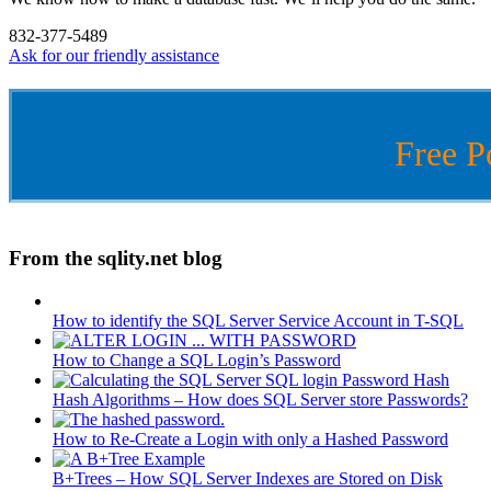
832-377-5489
Ask for our friendly assistance
Free P
From the sqlity.net blog
How to identify the SQL Server Service Account in T-SQL
How to Change a SQL Login’s Password
Hash Algorithms – How does SQL Server store Passwords?
How to Re-Create a Login with only a Hashed Password
B+Trees – How SQL Server Indexes are Stored on Disk