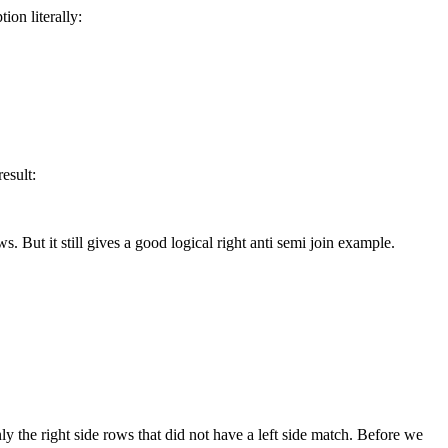
ion literally:
esult:
 But it still gives a good logical right anti semi join example.
only the right side rows that did not have a left side match. Before we