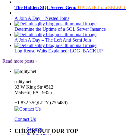
The Hidden SQL Server Gem:
UPDATE from SELECT
A Join A Day – Nested Joins
Determine the Uptime of a SQL Server Instance
A Join A Day – The Left Anti Semi Join
Log Reuse Waits Explained: LOG_BACKUP
Read more posts »
sqlity.net
33 W King Str #512
Malvern, PA 19355
+1.832.3SQLITY (755489)
Contact Us
Security
CHECK OUT OUR TOP
Performance