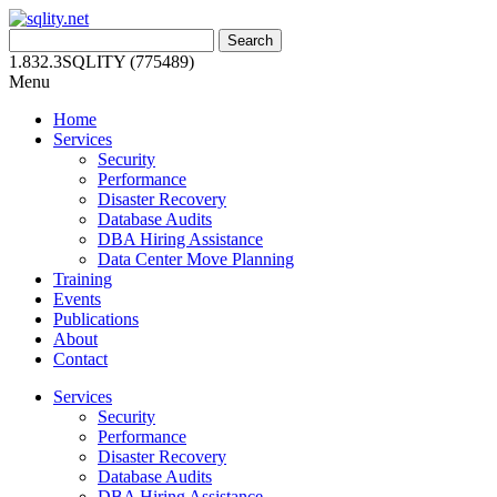
Skip
to
Search
content
for:
1.832.3SQLITY (775489)
Menu
Home
Services
Security
Performance
Disaster Recovery
Database Audits
DBA Hiring Assistance
Data Center Move Planning
Training
Events
Publications
About
Contact
Services
Security
Performance
Disaster Recovery
Database Audits
DBA Hiring Assistance