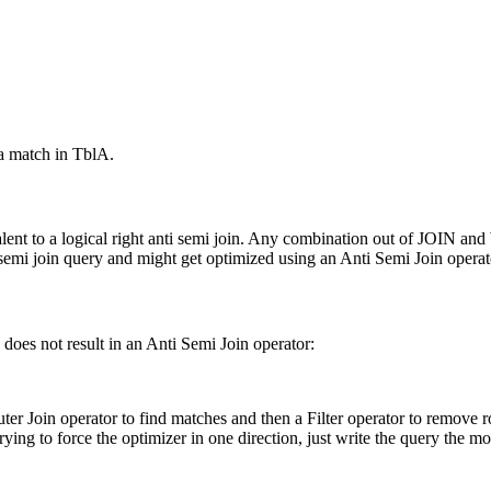
 a match in
TblA
.
alent to a logical right anti semi join. Any combination out of
JOIN
and
ti semi join query and might get optimized using an Anti Semi Join operat
 does not result in an Anti Semi Join operator:
Outer Join operator to find matches and then a Filter operator to remove
rying to force the optimizer in one direction, just write the query the m