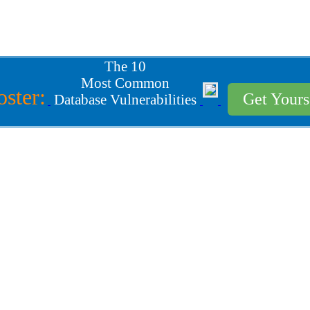
The 10
Most Common
oster:
Get Your
Database Vulnerabilities