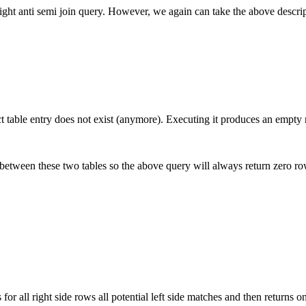
right anti semi join query. However, we again can take the above descript
 table entry does not exist (anymore). Executing it produces an empty r
between these two tables so the above query will always return zero rows.
 for all right side rows all potential left side matches and then returns 