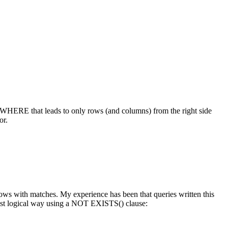
WHERE
that leads to only rows (and columns) from the right side
or.
 rows with matches. My experience has been that queries written this
ost logical way using a
NOT EXISTS()
clause: