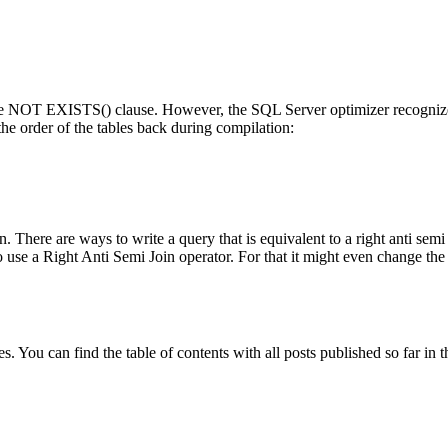
he
NOT EXISTS()
clause. However, the SQL Server optimizer recognizes
 the order of the tables back during compilation:
oin. There are ways to write a query that is equivalent to a right anti s
 use a Right Anti Semi Join operator. For that it might even change the o
 You can find the table of contents with all posts published so far in t