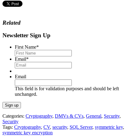
Related
Newsletter Sign Up
First Name
*
Email
*
Email
This field is for validation purposes and should be left
unchanged.
Categories:
Cryptography
,
DMVs & CVs
,
General
,
Security
,
Security
Tags:
Cryptography
,
CV
,
security
,
SQL Server
,
symmetric key
,
symmetric key encryption