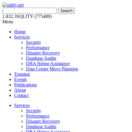
Skip
to
Search
content
for:
1.832.3SQLITY (775489)
Menu
Home
Services
Security
Performance
Disaster Recovery
Database Audits
DBA Hiring Assistance
Data Center Move Planning
Training
Events
Publications
About
Contact
Services
Security
Performance
Disaster Recovery
Database Audits
DBA Hiring Assistance