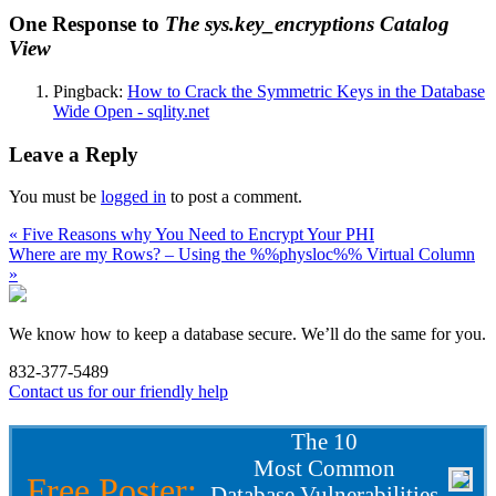
One Response to
The sys.key_encryptions Catalog
View
Pingback:
How to Crack the Symmetric Keys in the Database
Wide Open - sqlity.net
Leave a Reply
You must be
logged in
to post a comment.
« Five Reasons why You Need to Encrypt Your PHI
Where are my Rows? – Using the %%physloc%% Virtual Column
»
We know how to keep a database secure. We’ll do the same for you.
832-377-5489
Contact us for our friendly help
The 10
Most Common
Free Poster:
Database Vulnerabilities