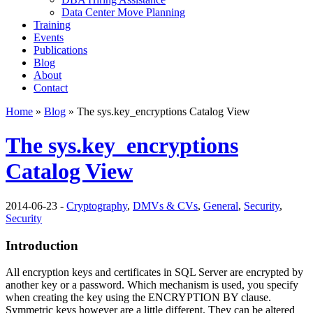
Data Center Move Planning
Training
Events
Publications
Blog
About
Contact
Home
»
Blog
» The sys.key_encryptions Catalog View
The sys.key_encryptions
Catalog View
2014-06-23 -
Cryptography
,
DMVs & CVs
,
General
,
Security
,
Security
Introduction
All encryption keys and certificates in SQL Server are encrypted by
another key or a password. Which mechanism is used, you specify
when creating the key using the
ENCRYPTION BY
clause.
Symmetric keys however are a little different. They can be altered