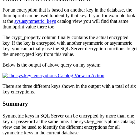
For an encryption that is based on another key in the database, the
thumbprint can be used to identify that key. If you for example look
at the
sys.asymmetric_keys
catalog view you will find that same
thumbprint
value there too.
The
crypt_property
column finally contains the actual encrypted
key. If the key is encrypted with another symmetric or asymmetric
key, you can actually use the SQL Server decryption functions to get
the unencrypted key from this value.
Below is the output of above query on my system:
There are three different keys shown in the output with a total of six
key encryptions.
Summary
Symmetric keys in SQL Server can be encrypted by more than one
key or password at the same time. The
sys.key_encryptions
catalog
view can be used to identify the different encryptions for all
symmetric keys in the current database.