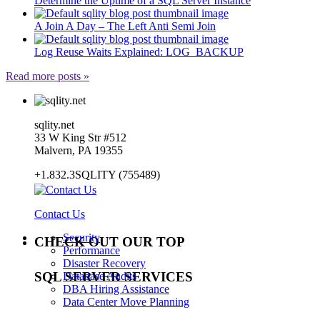
Determine the Uptime of a SQL Server Instance
A Join A Day – The Left Anti Semi Join
Log Reuse Waits Explained: LOG_BACKUP
Read more posts »
sqlity.net
33 W King Str #512
Malvern, PA 19355
+1.832.3SQLITY (755489)
Contact Us
Security
CHECK OUT OUR TOP
Performance
Disaster Recovery
SQL SERVER SERVICES
Database Audits
DBA Hiring Assistance
Data Center Move Planning