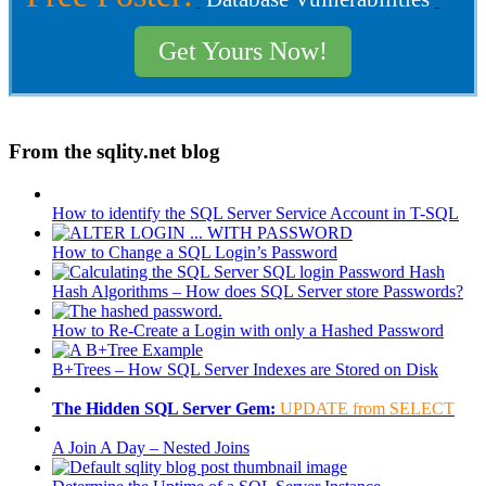
Get Yours Now!
From the sqlity.net blog
How to identify the SQL Server Service Account in T-SQL
How to Change a SQL Login’s Password
Hash Algorithms – How does SQL Server store Passwords?
How to Re-Create a Login with only a Hashed Password
B+Trees – How SQL Server Indexes are Stored on Disk
The Hidden SQL Server Gem:
UPDATE from SELECT
A Join A Day – Nested Joins