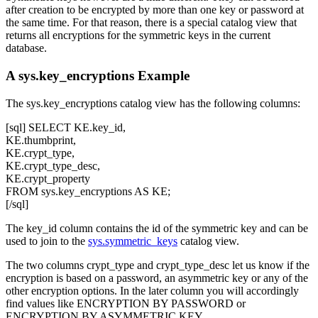
after creation to be encrypted by more than one key or password at
the same time. For that reason, there is a special catalog view that
returns all encryptions for the symmetric keys in the current
database.
A sys.key_encryptions Example
The
sys.key_encryptions
catalog view has the following columns:
[sql] SELECT KE.key_id,
KE.thumbprint,
KE.crypt_type,
KE.crypt_type_desc,
KE.crypt_property
FROM sys.key_encryptions AS KE;
[/sql]
The
key_id
column contains the id of the symmetric key and can be
used to join to the
sys.symmetric_keys
catalog view.
The two columns
crypt_type
and
crypt_type_desc
let us know if the
encryption is based on a password, an asymmetric key or any of the
other encryption options. In the later column you will accordingly
find values like
ENCRYPTION BY PASSWORD
or
ENCRYPTION BY ASYMMETRIC KEY
.