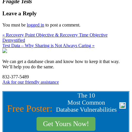
Fragile Tests
Leave a Reply
You must be
logged in
to post a comment.
« Recovery Point Objective & Recovery Time Objective
Demystified
Test Data – Why Sharing is Not Always Caring »
We can get a database clean and know how to keep it that way.
We’ll help you do the same.
832-377-5489
Ask for our friendly assistance
The 10
Most Common
Free Poster:
Database Vulnerabilities
Get Yours Now!