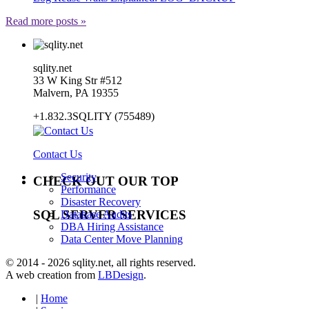
Read more posts »
sqlity.net
33 W King Str #512
Malvern, PA 19355
+1.832.3SQLITY (755489)
Contact Us
Security
CHECK OUT OUR TOP
Performance
Disaster Recovery
SQL SERVER SERVICES
Database Audits
DBA Hiring Assistance
Data Center Move Planning
© 2014 - 2026 sqlity.net, all rights reserved.
A web creation from
LBDesign
.
|
Home