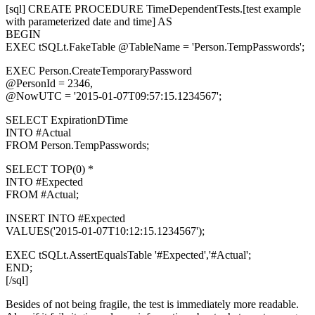
[sql] CREATE PROCEDURE TimeDependentTests.[test example
with parameterized date and time] AS
BEGIN
EXEC tSQLt.FakeTable @TableName = 'Person.TempPasswords';
EXEC Person.CreateTemporaryPassword
@PersonId = 2346,
@NowUTC = '2015-01-07T09:57:15.1234567';
SELECT ExpirationDTime
INTO #Actual
FROM Person.TempPasswords;
SELECT TOP(0) *
INTO #Expected
FROM #Actual;
INSERT INTO #Expected
VALUES('2015-01-07T10:12:15.1234567');
EXEC tSQLt.AssertEqualsTable '#Expected','#Actual';
END;
[/sql]
Besides of not being fragile, the test is immediately more readable.