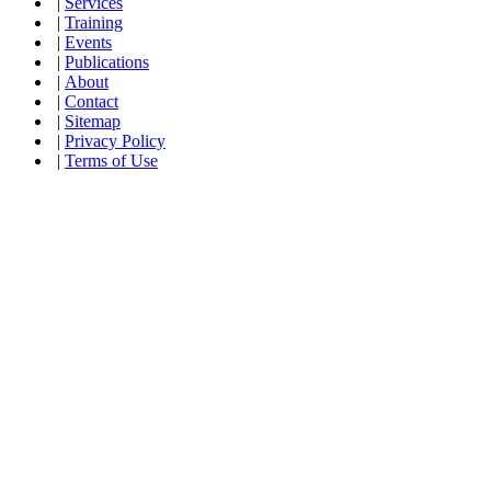
|
Services
|
Training
|
Events
|
Publications
|
About
|
Contact
|
Sitemap
|
Privacy Policy
|
Terms of Use