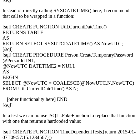
Instead of directly calling
SYSDATETIME()
here, I recommend
that call to be wrapped in a function:
[sql] CREATE FUNCTION Util.CurrentDateTime()
RETURNS TABLE
AS
RETURN SELECT SYSUTCDATETIME() AS NowUTC;
[/sql]
[sql] CREATE PROCEDURE Person.CreateTemporaryPassword
@PersonId INT,
@NowUTC DATETIME2 = NULL
AS
BEGIN
SELECT @NowUTC = COALESCE(@NowUTC,N.NowUTC)
FROM Util.CurrentDateTime() AS N;
-- [other functionality here] END
[/sql]
In a test we can no use
tSQLt.FakeFunction
to replace that function
with one that returns a hardcoded value:
[sql] CREATE FUNCTION TimeDependentTests.[return 2015-01-
07T09:57:15.1234567]()