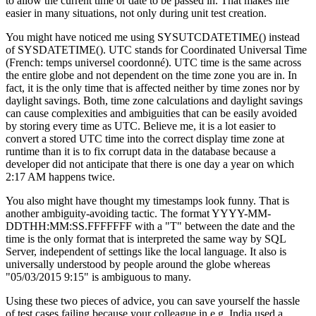
to allow the current time or date to be passed in. That makes life
easier in many situations, not only during unit test creation.
You might have noticed me using
SYSUTCDATETIME()
instead
of
SYSDATETIME()
. UTC stands for Coordinated Universal Time
(French: temps universel coordonné). UTC time is the same across
the entire globe and not dependent on the time zone you are in. In
fact, it is the only time that is affected neither by time zones nor by
daylight savings. Both, time zone calculations and daylight savings
can cause complexities and ambiguities that can be easily avoided
by storing every time as UTC. Believe me, it is a lot easier to
convert a stored UTC time into the correct display time zone at
runtime than it is to fix corrupt data in the database because a
developer did not anticipate that there is one day a year on which
2:17 AM happens twice.
You also might have thought my timestamps look funny. That is
another ambiguity-avoiding tactic. The format
YYYY-MM-
DDTHH:MM:SS.FFFFFFF
with a "T" between the date and the
time is the only format that is interpreted the same way by SQL
Server, independent of settings like the local language. It also is
universally understood by people around the globe whereas
"05/03/2015 9:15" is ambiguous to many.
Using these two pieces of advice, you can save yourself the hassle
of test cases failing because your colleague in e.g. India used a