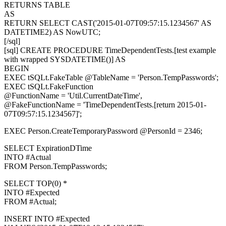
RETURNS TABLE
AS
RETURN SELECT CAST('2015-01-07T09:57:15.1234567' AS
DATETIME2) AS NowUTC;
[/sql]
[sql] CREATE PROCEDURE TimeDependentTests.[test example
with wrapped SYSDATETIME()] AS
BEGIN
EXEC tSQLt.FakeTable @TableName = 'Person.TempPasswords';
EXEC tSQLt.FakeFunction
@FunctionName = 'Util.CurrentDateTime',
@FakeFunctionName = 'TimeDependentTests.[return 2015-01-
07T09:57:15.1234567]';
EXEC Person.CreateTemporaryPassword @PersonId = 2346;
SELECT ExpirationDTime
INTO #Actual
FROM Person.TempPasswords;
SELECT TOP(0) *
INTO #Expected
FROM #Actual;
INSERT INTO #Expected