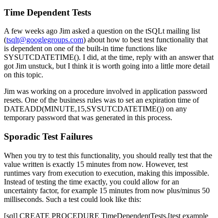
Time Dependent Tests
A few weeks ago Jim asked a question on the tSQLt mailing list
(
tsqlt@googlegroups.com
) about how to best test functionality that
is dependent on one of the built-in time functions like
SYSUTCDATETIME()
. I did, at the time, reply with an answer that
got Jim unstuck, but I think it is worth going into a little more detail
on this topic.
Jim was working on a procedure involved in application password
resets. One of the business rules was to set an expiration time of
DATEADD(MINUTE,15,SYSUTCDATETIME())
on any
temporary password that was generated in this process.
Sporadic Test Failures
When you try to test this functionality, you should really test that the
value written is exactly 15 minutes from now. However, test
runtimes vary from execution to execution, making this impossible.
Instead of testing the time exactly, you could allow for an
uncertainty factor, for example 15 minutes from now plus/minus 50
milliseconds. Such a test could look like this:
[sql] CREATE PROCEDURE TimeDependentTests.[test example