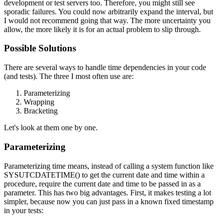
development or test servers too. Therefore, you might still see
sporadic failures. You could now arbitrarily expand the interval, but
I would not recommend going that way. The more uncertainty you
allow, the more likely it is for an actual problem to slip through.
Possible Solutions
There are several ways to handle time dependencies in your code
(and tests). The three I most often use are:
Parameterizing
Wrapping
Bracketing
Let's look at them one by one.
Parameterizing
Parameterizing time means, instead of calling a system function like
SYSUTCDATETIME()
to get the current date and time within a
procedure, require the current date and time to be passed in as a
parameter. This has two big advantages. First, it makes testing a lot
simpler, because now you can just pass in a known fixed timestamp
in your tests: