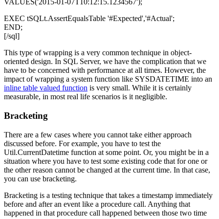
VALUES('2015-01-07T10:12:15.1234567');
EXEC tSQLt.AssertEqualsTable '#Expected','#Actual';
END;
[/sql]
This type of wrapping is a very common technique in object-
oriented design. In SQL Server, we have the complication that we
have to be concerned with performance at all times. However, the
impact of wrapping a system function like
SYSDATETIME
into an
inline table valued function
is very small. While it is certainly
measurable, in most real life scenarios is it negligible.
Bracketing
There are a few cases where you cannot take either approach
discussed before. For example, you have to test the
Util.CurrentDatetime
function at some point. Or, you might be in a
situation where you have to test some existing code that for one or
the other reason cannot be changed at the current time. In that case,
you can use bracketing.
Bracketing is a testing technique that takes a timestamp immediately
before and after an event like a procedure call. Anything that
happened in that procedure call happened between those two time