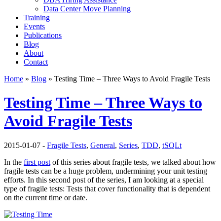
Data Center Move Planning
Training
Events
Publications
Blog
About
Contact
Home
»
Blog
» Testing Time – Three Ways to Avoid Fragile Tests
Testing Time – Three Ways to
Avoid Fragile Tests
2015-01-07 -
Fragile Tests
,
General
,
Series
,
TDD
,
tSQLt
In the
first post
of this series about fragile tests, we talked about how
fragile tests can be a huge problem, undermining your unit testing
efforts. In this second post of the series, I am looking at a special
type of fragile tests: Tests that cover functionality that is dependent
on the current time or date.