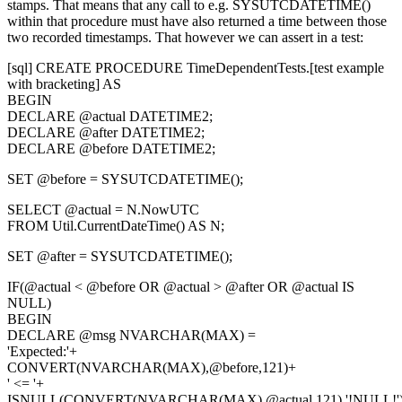
stamps. That means that any call to e.g.
SYSUTCDATETIME()
within that procedure must have also returned a time between those
two recorded timestamps. That however we can assert in a test:
[sql] CREATE PROCEDURE TimeDependentTests.[test example
with bracketing] AS
BEGIN
DECLARE @actual DATETIME2;
DECLARE @after DATETIME2;
DECLARE @before DATETIME2;
SET @before = SYSUTCDATETIME();
SELECT @actual = N.NowUTC
FROM Util.CurrentDateTime() AS N;
SET @after = SYSUTCDATETIME();
IF(@actual < @before OR @actual > @after OR @actual IS
NULL)
BEGIN
DECLARE @msg NVARCHAR(MAX) =
'Expected:'+
CONVERT(NVARCHAR(MAX),@before,121)+
' <= '+
ISNULL(CONVERT(NVARCHAR(MAX),@actual,121),'!NULL!'