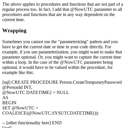
The above applies to procedures and functions that are not part of a
regular process too. In fact, I add that
@NowUTC
parameter to all
procedures and functions that are in any way dependent on the
current time.
Wrapping
Sometimes you cannot use the "parameterizing" pattern and you
have to get the current date or time in your code directly. For
example, if you use parameterization, you might want to make that
parameter optional. Or, you might want to capture the current time
within a loop. In the case of the
@NowUTC
parameter being
optional, it would have to be valued within the procedure, for
example like this:
[sql] CREATE PROCEDURE Person.CreateTemporaryPassword
@PersonId INT,
@NowUTC DATETIME2 = NULL
AS
BEGIN
SET @NowUTC =
COALESCE(@NowUTC,SYSUTCDATETIME());
-- [other functionality here] END
[/sql]