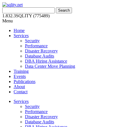
Skip
to
Search
content
for:
1.832.3SQLITY (775489)
Menu
Home
Services
Security
Performance
Disaster Recovery
Database Audits
DBA Hiring Assistance
Data Center Move Planning
Training
Events
Publications
About
Contact
Services
Security
Performance
Disaster Recovery
Database Audits
DBA Hiring Assistance