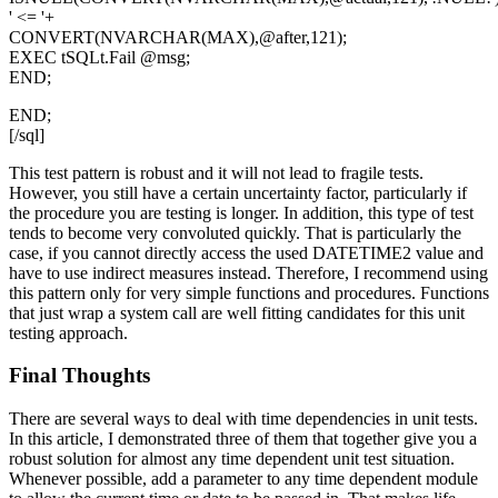
' <= '+
CONVERT(NVARCHAR(MAX),@after,121);
EXEC tSQLt.Fail @msg;
END;
END;
[/sql]
This test pattern is robust and it will not lead to fragile tests.
However, you still have a certain uncertainty factor, particularly if
the procedure you are testing is longer. In addition, this type of test
tends to become very convoluted quickly. That is particularly the
case, if you cannot directly access the used
DATETIME2
value and
have to use indirect measures instead. Therefore, I recommend using
this pattern only for very simple functions and procedures. Functions
that just wrap a system call are well fitting candidates for this unit
testing approach.
Final Thoughts
There are several ways to deal with time dependencies in unit tests.
In this article, I demonstrated three of them that together give you a
robust solution for almost any time dependent unit test situation.
Whenever possible, add a parameter to any time dependent module