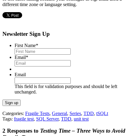
different time zone or language setting.
Newsletter Sign Up
First Name
*
Email
*
Email
This field is for validation purposes and should be left
unchanged.
Categories:
Fragile Tests
,
General
,
Series
,
TDD
,
tSQLt
Tags:
fragile test
,
SQL Server
,
TDD
,
unit test
2 Responses to
Testing Time – Three Ways to Avoid