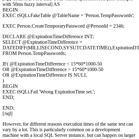
with 50ms fuzzy interval] AS
BEGIN
EXEC tSQLt.FakeTable @TableName = 'Person.TempPasswords';
EXEC Person.CreateTemporaryPassword @PersonId = 2346;
DECLARE @ExpirationTimeDifference INT;
SELECT @ExpirationTimeDifference =
DATEDIFF(MILLISECOND,SYSUTCDATETIME(),ExpirationDT
FROM Person.TempPasswords;
IF( @ExpirationTimeDifference < 15*60*1000-50
OR @ExpirationTimeDifference > 15*60*1000-50
OR @ExpirationTimeDifference IS NULL
)
BEGIN
EXEC tSQLt.Fail 'Wrong ExpirationTime set.';
END;
END;
[/sql]
However, for different reasons execution times of the same test can
vary by a lot. This is particularly common on a development
machine with a local SQL Server instance, but can happen on larger