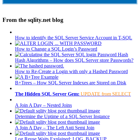
From the sqlity.net blog
How to identify the SQL Server Service Account in T-SQL
How to Change a SQL Login’s Password
Hash Algorithms – How does SQL Server store Passwords?
How to Re-Create a Login with only a Hashed Password
B+Trees – How SQL Server Indexes are Stored on Disk
The Hidden SQL Server Gem:
UPDATE from SELECT
A Join A Day – Nested Joins
Determine the Uptime of a SQL Server Instance
A Join A Day – The Left Anti Semi Join
Log Reuse Waits Explained: LOG_BACKUP