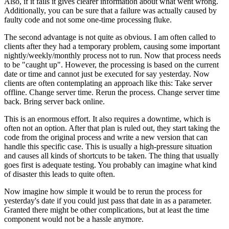
Also, if it fails it gives clearer information about what went wrong.
Additionally, you can be sure that a failure was actually caused by
faulty code and not some one-time processing fluke.
The second advantage is not quite as obvious. I am often called to
clients after they had a temporary problem, causing some important
nightly/weekly/monthly process not to run. Now that process needs
to be "caught up". However, the processing is based on the current
date or time and cannot just be executed for say yesterday. Now
clients are often contemplating an approach like this: Take server
offline. Change server time. Rerun the process. Change server time
back. Bring server back online.
This is an enormous effort. It also requires a downtime, which is
often not an option. After that plan is ruled out, they start taking the
code from the original process and write a new version that can
handle this specific case. This is usually a high-pressure situation
and causes all kinds of shortcuts to be taken. The thing that usually
goes first is adequate testing. You probably can imagine what kind
of disaster this leads to quite often.
Now imagine how simple it would be to rerun the process for
yesterday's date if you could just pass that date in as a parameter.
Granted there might be other complications, but at least the time
component would not be a hassle anymore.