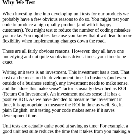
Why We Test
When investing time into developing unit tests for our products we
probably have a few obvious reasons to do so. You might test your
code to produce a high quality product (and with it happy
customers). You might test to reduce the number of coding mistakes
you make. You might test because you know that it will lead to more
flexibility when implementing changes down the road.
These are all fairly obvious reasons. However, they all have one
underlying and not quite so obvious driver: time - your time to be
exact.
Writing unit tests is an investment. This investment has a cost. That
cost can be measured in development time. In business (and even
outside of a business setting), any investment needs to make sense,
and the "does this make sense" factor is usually described as ROI
(Return On Investment). An investment makes sense if it has a
positive ROI. As we have decided to measure the investment in
time, it is appropriate to measure the ROI in time as well. So, in
plain English, unit testing your code makes sense if it saves
development time.
Unit tests are actually quite good at saving us time: For example, a
good unit test suite reduces the time that it takes from you making a