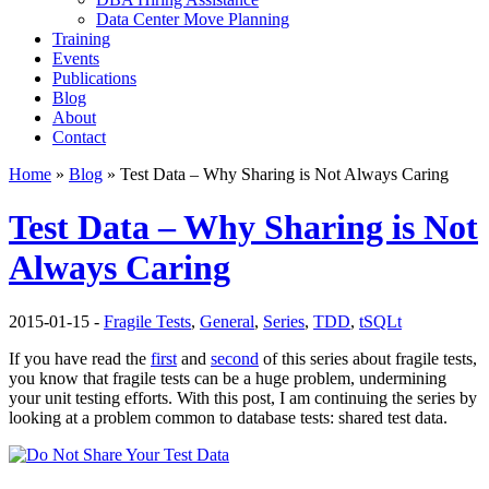
Data Center Move Planning
Training
Events
Publications
Blog
About
Contact
Home
»
Blog
» Test Data – Why Sharing is Not Always Caring
Test Data – Why Sharing is Not
Always Caring
2015-01-15 -
Fragile Tests
,
General
,
Series
,
TDD
,
tSQLt
If you have read the
first
and
second
of this series about fragile tests,
you know that fragile tests can be a huge problem, undermining
your unit testing efforts. With this post, I am continuing the series by
looking at a problem common to database tests: shared test data.