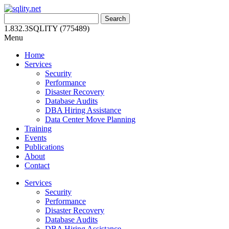
Skip
to
Search
content
for:
1.832.3SQLITY (775489)
Menu
Home
Services
Security
Performance
Disaster Recovery
Database Audits
DBA Hiring Assistance
Data Center Move Planning
Training
Events
Publications
About
Contact
Services
Security
Performance
Disaster Recovery
Database Audits
DBA Hiring Assistance