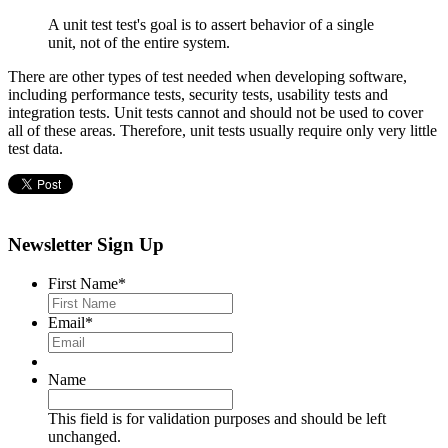
A unit test test's goal is to assert behavior of a single
unit, not of the entire system.
There are other types of test needed when developing software,
including performance tests, security tests, usability tests and
integration tests. Unit tests cannot and should not be used to cover
all of these areas. Therefore, unit tests usually require only very little
test data.
Newsletter Sign Up
First Name
*
Email
*
Name
This field is for validation purposes and should be left
unchanged.