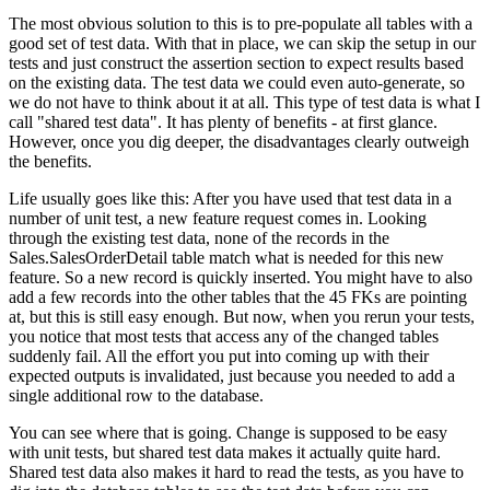
The most obvious solution to this is to pre-populate all tables with a
good set of test data. With that in place, we can skip the setup in our
tests and just construct the assertion section to expect results based
on the existing data. The test data we could even auto-generate, so
we do not have to think about it at all. This type of test data is what I
call "shared test data". It has plenty of benefits - at first glance.
However, once you dig deeper, the disadvantages clearly outweigh
the benefits.
Life usually goes like this: After you have used that test data in a
number of unit test, a new feature request comes in. Looking
through the existing test data, none of the records in the
Sales.SalesOrderDetail
table match what is needed for this new
feature. So a new record is quickly inserted. You might have to also
add a few records into the other tables that the 45 FKs are pointing
at, but this is still easy enough. But now, when you rerun your tests,
you notice that most tests that access any of the changed tables
suddenly fail. All the effort you put into coming up with their
expected outputs is invalidated, just because you needed to add a
single additional row to the database.
You can see where that is going. Change is supposed to be easy
with unit tests, but shared test data makes it actually quite hard.
Shared test data also makes it hard to read the tests, as you have to