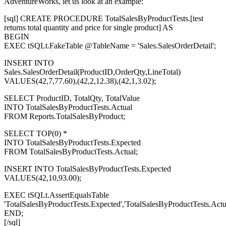
AdventureWorks, let us look at an example:
[sql] CREATE PROCEDURE TotalSalesByProductTests.[test
returns total quantity and price for single product] AS
BEGIN
EXEC tSQLt.FakeTable @TableName = 'Sales.SalesOrderDetail';
INSERT INTO
Sales.SalesOrderDetail(ProductID,OrderQty,LineTotal)
VALUES(42,7,77.60),(42,2,12.38),(42,1,3.02);
SELECT ProductID, TotalQty, TotalValue
INTO TotalSalesByProductTests.Actual
FROM Reports.TotalSalesByProduct;
SELECT TOP(0) *
INTO TotalSalesByProductTests.Expected
FROM TotalSalesByProductTests.Actual;
INSERT INTO TotalSalesByProductTests.Expected
VALUES(42,10,93.00);
EXEC tSQLt.AssertEqualsTable
'TotalSalesByProductTests.Expected','TotalSalesByProductTests.Actua
END;
[/sql]