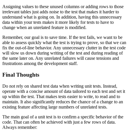
Assigning values to these unused columns or adding rows to those
irrelevant tables just adds noise to the test that makes it harder to
understand what is going on. In addition, having this unnecessary
data within your tests makes it more likely for tests to have to
change when an unrelated feature is modified.
Remember, our goal is to save time. If the test fails, we want to be
able to assess quickly what the test is trying to prove, so that we can
fix the out-of-line behavior. Any unnecessary clutter in the test code
will slow us down during writing of the test and during reading of
the same later on. Any unrelated failures will cause tensions and
frustrations among the development staff.
Final Thoughts
Do not rely on shared test data when writing unit tests. Instead,
operate with a concise amount of data tailored to each test and set it
up within the test. That makes tests easier to write, to read and to
maintain. It also significantly reduces the chance of a change to an
existing feature affecting large numbers of unrelated tests.
The main goal of a unit test is to confirm a specific behavior of the
code. That can often be achieved with just a few rows of data.
Always remember: