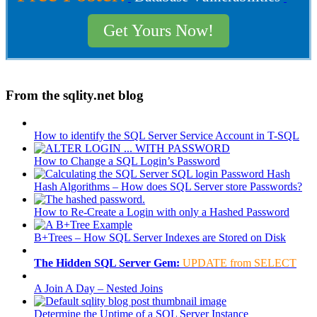
Get Yours Now!
From the sqlity.net blog
How to identify the SQL Server Service Account in T-SQL
How to Change a SQL Login’s Password
Hash Algorithms – How does SQL Server store Passwords?
How to Re-Create a Login with only a Hashed Password
B+Trees – How SQL Server Indexes are Stored on Disk
The Hidden SQL Server Gem:
UPDATE from SELECT
A Join A Day – Nested Joins
Determine the Uptime of a SQL Server Instance