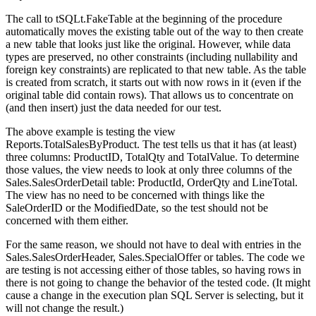
The call to
tSQLt.FakeTable
at the beginning of the procedure
automatically moves the existing table out of the way to then create
a new table that looks just like the original. However, while data
types are preserved, no other constraints (including nullability and
foreign key constraints) are replicated to that new table. As the table
is created from scratch, it starts out with now rows in it (even if the
original table did contain rows). That allows us to concentrate on
(and then insert) just the data needed for our test.
The above example is testing the view
Reports.TotalSalesByProduct
. The test tells us that it has (at least)
three columns:
ProductID
,
TotalQty
and
TotalValue
. To determine
those values, the view needs to look at only three columns of the
Sales.SalesOrderDetail
table:
ProductId
,
OrderQty
and
LineTotal
.
The view has no need to be concerned with things like the
SaleOrderID
or the
ModifiedDate
, so the test should not be
concerned with them either.
For the same reason, we should not have to deal with entries in the
Sales.SalesOrderHeader
,
Sales.SpecialOffer
or
tables. The code we
are testing is not accessing either of those tables, so having rows in
there is not going to change the behavior of the tested code. (It might
cause a change in the execution plan SQL Server is selecting, but it
will not change the result.)