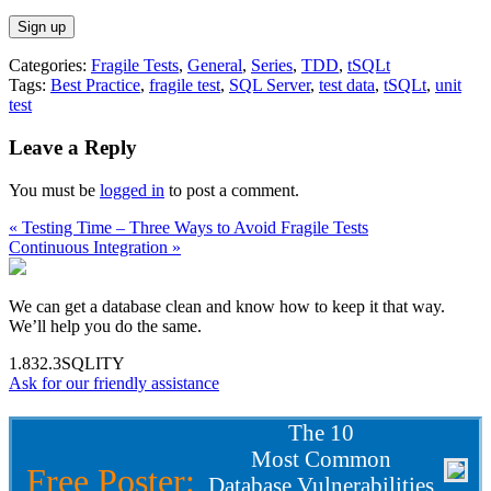
Categories:
Fragile Tests
,
General
,
Series
,
TDD
,
tSQLt
Tags:
Best Practice
,
fragile test
,
SQL Server
,
test data
,
tSQLt
,
unit
test
Leave a Reply
You must be
logged in
to post a comment.
« Testing Time – Three Ways to Avoid Fragile Tests
Continuous Integration »
We can get a database clean and know how to keep it that way.
We’ll help you do the same.
1.832.3SQLITY
Ask for our friendly assistance
The 10
Most Common
Free Poster:
Database Vulnerabilities