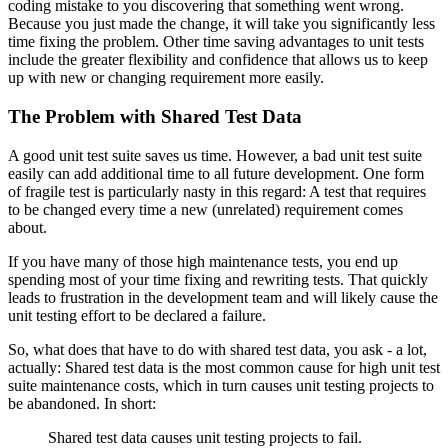
coding mistake to you discovering that something went wrong.
Because you just made the change, it will take you significantly less
time fixing the problem. Other time saving advantages to unit tests
include the greater flexibility and confidence that allows us to keep
up with new or changing requirement more easily.
The Problem with Shared Test Data
A good unit test suite saves us time. However, a bad unit test suite
easily can add additional time to all future development. One form
of fragile test is particularly nasty in this regard: A test that requires
to be changed every time a new (unrelated) requirement comes
about.
If you have many of those high maintenance tests, you end up
spending most of your time fixing and rewriting tests. That quickly
leads to frustration in the development team and will likely cause the
unit testing effort to be declared a failure.
So, what does that have to do with shared test data, you ask - a lot,
actually: Shared test data is the most common cause for high unit test
suite maintenance costs, which in turn causes unit testing projects to
be abandoned. In short:
Shared test data causes unit testing projects to fail.