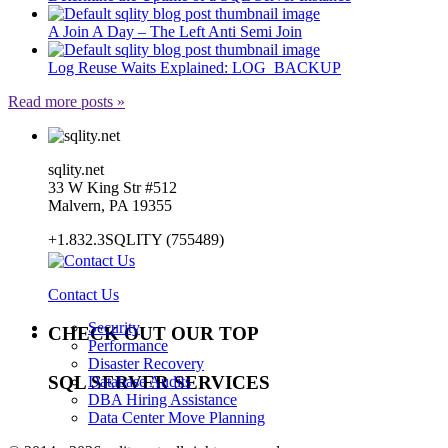
A Join A Day – The Left Anti Semi Join
Log Reuse Waits Explained: LOG_BACKUP
Read more posts »
sqlity.net
33 W King Str #512
Malvern, PA 19355
+1.832.3SQLITY (755489)
Contact Us
Security
CHECK OUT OUR TOP
Performance
Disaster Recovery
SQL SERVER SERVICES
Database Audits
DBA Hiring Assistance
Data Center Move Planning