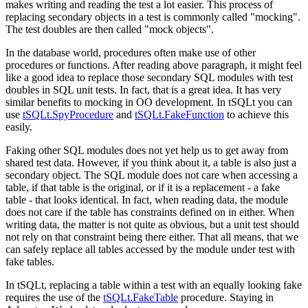
makes writing and reading the test a lot easier. This process of
replacing secondary objects in a test is commonly called "mocking".
The test doubles are then called "mock objects".
In the database world, procedures often make use of other
procedures or functions. After reading above paragraph, it might feel
like a good idea to replace those secondary SQL modules with test
doubles in SQL unit tests. In fact, that is a great idea. It has very
similar benefits to mocking in OO development. In tSQLt you can
use
tSQLt.SpyProcedure
and
tSQLt.FakeFunction
to achieve this
easily.
Faking other SQL modules does not yet help us to get away from
shared test data. However, if you think about it, a table is also just a
secondary object. The SQL module does not care when accessing a
table, if that table is the original, or if it is a replacement - a fake
table - that looks identical. In fact, when reading data, the module
does not care if the table has constraints defined on in either. When
writing data, the matter is not quite as obvious, but a unit test should
not rely on that constraint being there either. That all means, that we
can safely replace all tables accessed by the module under test with
fake tables.
In tSQLt, replacing a table within a test with an equally looking fake
requires the use of the
tSQLt.FakeTable
procedure. Staying in