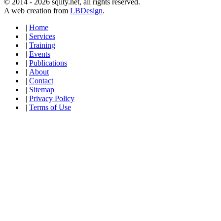
© 2014 - 2026 sqlity.net, all rights reserved.
A web creation from
LBDesign
.
|
Home
|
Services
|
Training
|
Events
|
Publications
|
About
|
Contact
|
Sitemap
|
Privacy Policy
|
Terms of Use