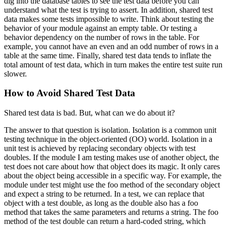
dig into the database tables to see the test data before you can
understand what the test is trying to assert. In addition, shared test
data makes some tests impossible to write. Think about testing the
behavior of your module against an empty table. Or testing a
behavior dependency on the number of rows in the table. For
example, you cannot have an even and an odd number of rows in a
table at the same time. Finally, shared test data tends to inflate the
total amount of test data, which in turn makes the entire test suite run
slower.
How to Avoid Shared Test Data
Shared test data is bad. But, what can we do about it?
The answer to that question is isolation. Isolation is a common unit
testing technique in the object-oriented (OO) world. Isolation in a
unit test is achieved by replacing secondary objects with test
doubles. If the module I am testing makes use of another object, the
test does not care about how that object does its magic. It only cares
about the object being accessible in a specific way. For example, the
module under test might use the
foo
method of the secondary object
and expect a string to be returned. In a test, we can replace that
object with a test double, as long as the double also has a
foo
method that takes the same parameters and returns a string. The
foo
method of the test double can return a hard-coded string, which