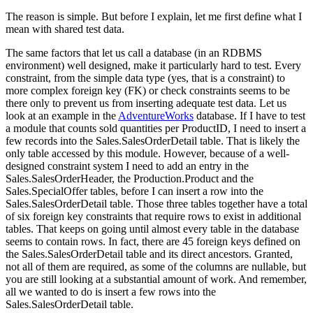
The reason is simple. But before I explain, let me first define what I
mean with shared test data.
The same factors that let us call a database (in an RDBMS
environment) well designed, make it particularly hard to test. Every
constraint, from the simple data type (yes, that is a constraint) to
more complex foreign key (FK) or check constraints seems to be
there only to prevent us from inserting adequate test data. Let us
look at an example in the
AdventureWorks
database. If I have to test
a module that counts sold quantities per
ProductID
, I need to insert a
few records into the
Sales.SalesOrderDetail
table. That is likely the
only table accessed by this module. However, because of a well-
designed constraint system I need to add an entry in the
Sales.SalesOrderHeader
, the
Production.Product
and the
Sales.SpecialOffer
tables, before I can insert a row into the
Sales.SalesOrderDetail
table. Those three tables together have a total
of six foreign key constraints that require rows to exist in additional
tables. That keeps on going until almost every table in the database
seems to contain rows. In fact, there are 45 foreign keys defined on
the
Sales.SalesOrderDetail
table and its direct ancestors. Granted,
not all of them are required, as some of the columns are nullable, but
you are still looking at a substantial amount of work. And remember,
all we wanted to do is insert a few rows into the
Sales.SalesOrderDetail
table.